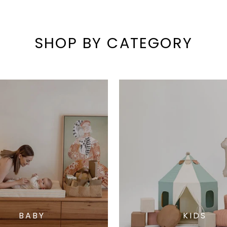
SHOP BY CATEGORY
BABY
KIDS