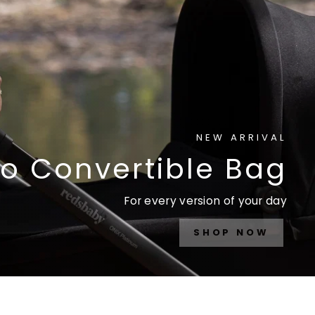
NEW ARRIVAL
o Convertible Bag
For every version of your day
SHOP NOW