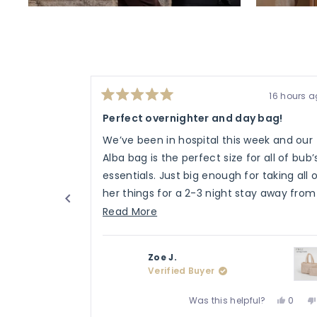
16 hours 
Rated
5
Perfect overnighter and day bag!
out
of
We’ve been in hospital this week and our
5
stars
Alba bag is the perfect size for all of bub’
essentials. Just big enough for taking all 
her things for a 2-3 night stay away from
home.
Read
Read More
more
about
Zoe J.
this
Verified Buyer
review
Yes,
Was this helpful?
0
this
peopl