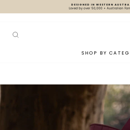
Skip
DESIGNED IN WESTERN AUSTRA
to
Loved by over 50,000 + Australian Fam
content
SEARCH
SHOP BY CATE
Pause
slideshow