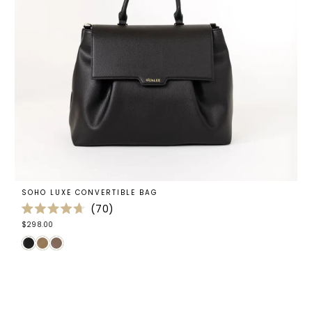
SOHO LUXE CONVERTIBLE BAG
70
Rated
$298.00
4.7
out
of
5
stars