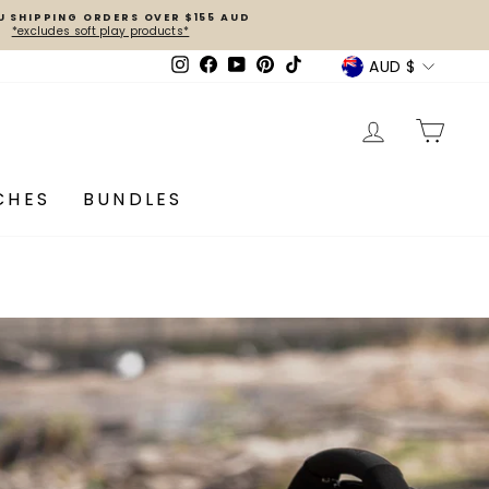
U SHIPPING ORDERS OVER $155 AUD
*excludes soft play products*
Currenc
AUD $
Instagram
Facebook
YouTube
Pinterest
TikTok
LOG IN
CA
CHES
BUNDLES