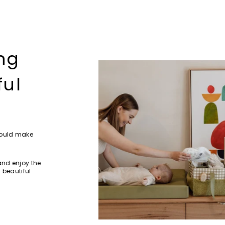
ng
ful
hould make
and enjoy the
 beautiful