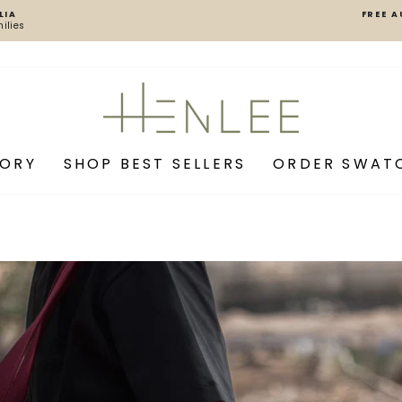
LIA
FREE A
ilies
Pause
slideshow
Henlee
GORY
SHOP BEST SELLERS
ORDER SWAT