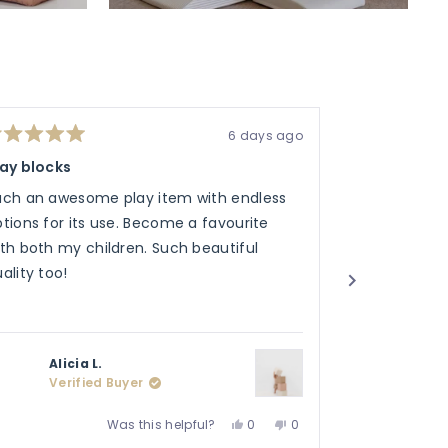
6 days ago
ted
Rated
5
lay blocks
Soho bag
t
out
of
uch an awesome play item with endless
My friend lov
5
ars
stars
tions for its use. Become a favourite
the sand tins
th both my children. Such beautiful
ality too!
Alicia L.
Jack
Verified Buyer
Veri
Yes,
No,
Was this helpful?
0
0
this
people
this
people