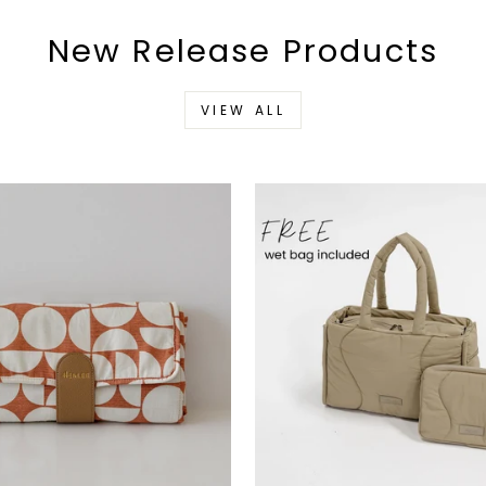
New Release Products
VIEW ALL