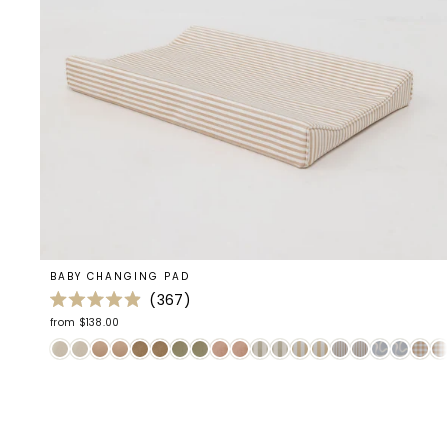
BABY CHANGING PAD
367
Rated
from $138.00
4.9
out
of
5
stars