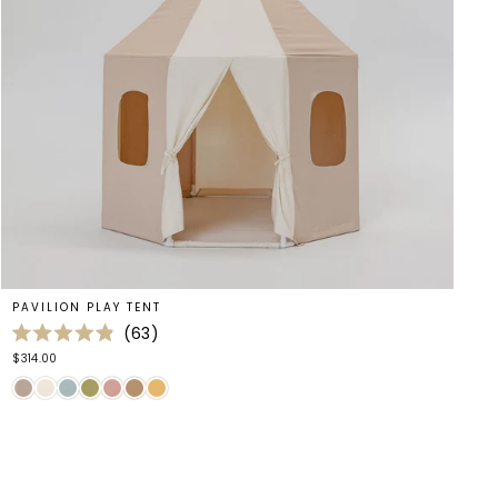
PAVILION PLAY TENT
63
Rated
$314.00
4.9
out
of
5
stars