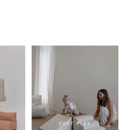
SOFT PLAY