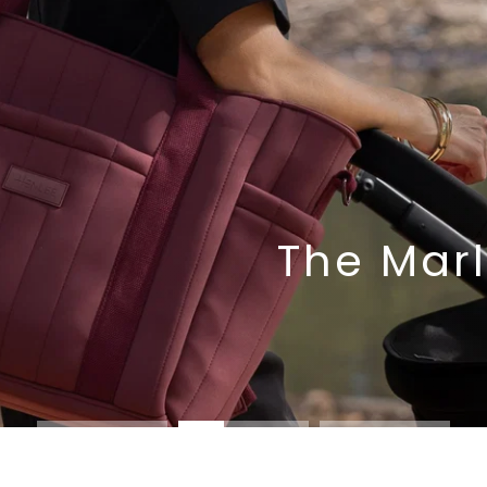
The Marl