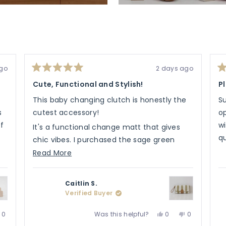
ago
2 days ago
Rated
Ra
5
5
Cute, Functional and Stylish!
P
out
ou
of
of
This baby changing clutch is honestly the
S
5
5
stars
st
s
cutest accessory!
op
of
wi
It's a functional change matt that gives
qu
chic vibes. I purchased the sage green
colour and matched it with some of
Read
Read More
Henlee's other items.
more
about
It's light weight has storage and has for
Caitlin S.
this
your changing needs.
Verified Buyer
review
Love the product, would recommend to all!
No,
Yes,
No,
Was this helpful?
0
0
0
e
this
people
this
people
this
people