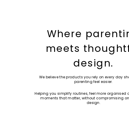
Where parenti
meets thought
design.
We believe the products you rely on every day s
parenting feel easier.
Helping you simplify routines, feel more organised 
moments that matter, without compromising on
design.