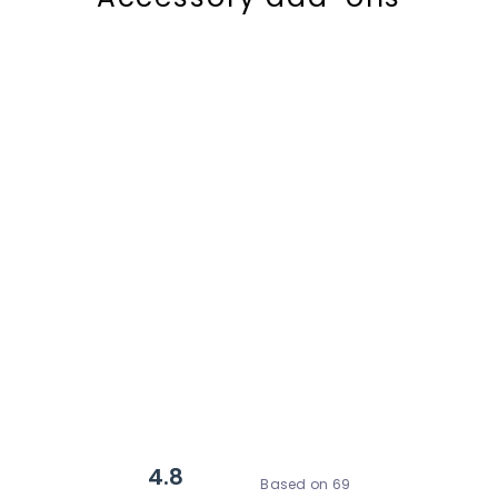
4.8
Based on 69