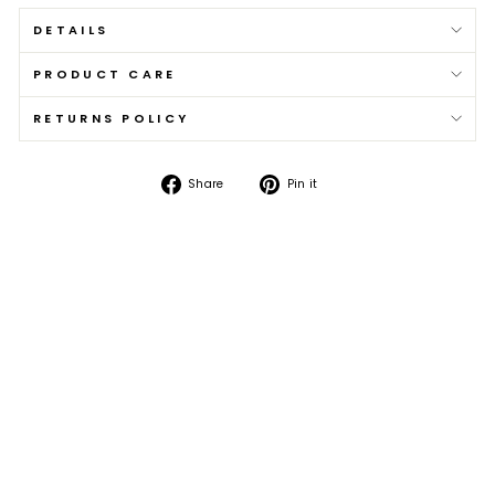
DETAILS
PRODUCT CARE
RETURNS POLICY
Share
Pin
Share
Pin it
on
on
Facebook
Pinterest