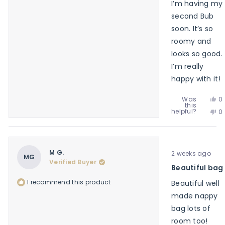
I’m having my
second Bub
soon. It’s so
roomy and
looks so good.
I’m really
happy with it!
Ye
Was
0
this
th
p
No
helpful?
0
re
v
th
p
f
y
re
v
An
f
n
K.
An
w
Rated
K.
M G.
2 weeks ago
he
5
MG
w
Verified Buyer
out
Beautiful bag
no
of
he
5
I recommend this product
Beautiful well
stars
made nappy
bag lots of
room too!