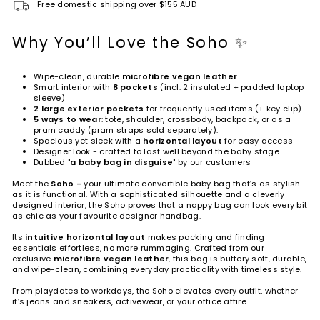
Free domestic shipping over $155 AUD
Why You’ll Love the Soho ✨
Wipe-clean, durable
microfibre vegan leather
Smart interior with
8 pockets
(incl. 2 insulated + padded laptop
sleeve)
2 large exterior pockets
for frequently used items (+ key clip)
5 ways to wear
: tote, shoulder, crossbody, backpack, or as a
pram caddy (pram straps sold separately).
Spacious yet sleek with a
horizontal layout
for easy access
Designer look - crafted to last well beyond the baby stage
Dubbed "
a baby bag in disguise
" by our customers
Meet the
Soho -
your ultimate convertible baby bag that’s as stylish
as it is functional. With a sophisticated silhouette and a cleverly
designed interior, the Soho proves that a nappy bag can look every bit
as chic as your favourite designer handbag.
Its
intuitive horizontal layout
makes packing and finding
essentials effortless, no more rummaging. Crafted from our
exclusive
microfibre vegan leather
, this bag is buttery soft, durable,
and wipe-clean, combining everyday practicality with timeless style.
From playdates to workdays, the Soho elevates every outfit, whether
it’s jeans and sneakers, activewear, or your office attire.