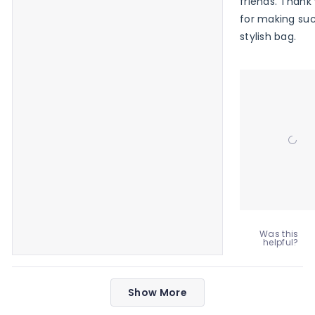
friends. Thank
for making su
stylish bag.
Was this
helpful?
Loading...
Show More