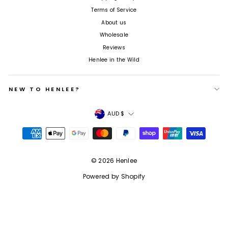
Terms of Service
About us
Wholesale
Reviews
Henlee in the Wild
NEW TO HENLEE?
Currency
AUD $
© 2026 Henlee
Powered by Shopify