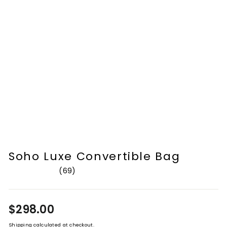
Soho Luxe Convertible Bag
69
Rated
4.8
out
of
Regular
$298.00
5
stars
price
Shipping
calculated at checkout.