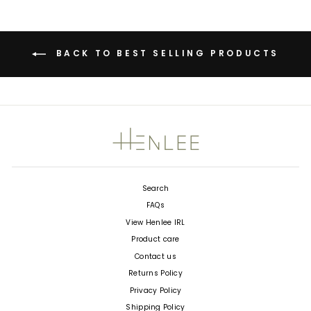
BACK TO BEST SELLING PRODUCTS
Search
FAQs
View Henlee IRL
Product care
Contact us
Returns Policy
Privacy Policy
Shipping Policy