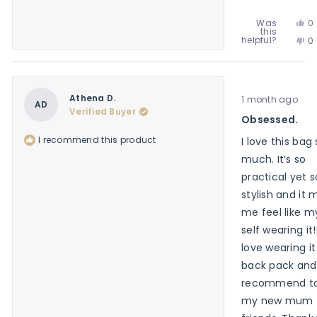
Ye
Was
0
this
th
p
No
helpful?
0
re
v
th
p
f
y
re
v
M
f
n
G.
M
w
Rated
G.
Athena D.
1 month ago
he
5
AD
w
Verified Buyer
out
Obsessed.
no
of
he
5
I recommend this product
I love this bag
stars
much. It’s so
practical yet s
stylish and it
me feel like m
self wearing it!!
love wearing it
back pack and
recommend to 
my new mum