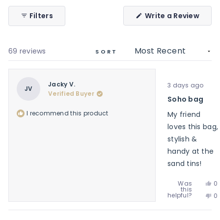
(Ope
Filters
Write a Review
in
a
new
wind
Loading...
69 reviews
SORT
Rated
Jacky V.
3 days ago
5
JV
Verified Buyer
out
Soho bag
of
5
I recommend this product
My friend
stars
loves this bag,
stylish &
handy at the
sand tins!
Ye
Was
0
this
th
p
No
helpful?
0
re
v
th
p
f
y
re
v
J
f
n