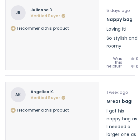
V.
J
w
Rated
V.
Julianne B.
5 days ago
he
5
JB
w
Verified Buyer
out
Nappy bag
no
of
he
5
I recommend this product
Loving it!
stars
So stylish and
roomy
Ye
Was
0
this
th
p
No
helpful?
0
re
v
th
p
f
y
re
v
Ju
f
n
B.
Ju
w
Rated
B.
Angelica K.
1 week ago
he
5
AK
w
Verified Buyer
out
Great bag!
no
of
he
5
I recommend this product
I got his
stars
nappy bag as
I needed a
larger one as