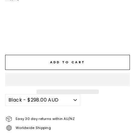
ADD TO CART
Easy 30 day returns within AU/NZ
Worldwide Shipping