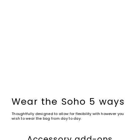
Wear the Soho 5 ways
Thoughtfully designed to allow for flexibility with however you
wish to wear the bag from day to day.
Accessory add-ons