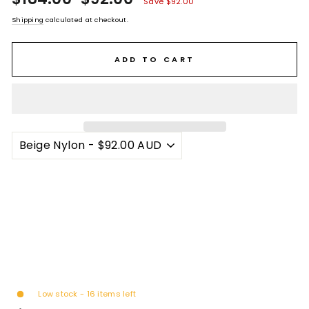
Save $92.00
stars
price
price
Shipping
calculated at checkout.
ADD TO CART
Low stock - 16 items left