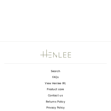
ALBA NYLON SHOULDER
BAG - BEIGE - FINAL
SALE
1
Rated
Regular
$184.00
Sale
$92.00
5.0
price
Save $92.00
price
out
of
5
stars
Search
FAQs
View Henlee IRL
Product care
Contact us
Returns Policy
Privacy Policy