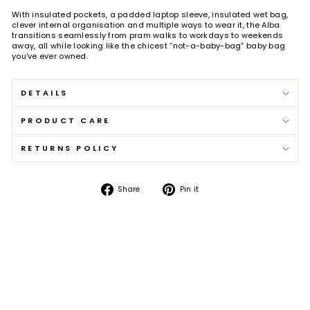
With insulated pockets, a padded laptop sleeve, insulated wet bag,
clever internal organisation and multiple ways to wear it, the Alba
transitions seamlessly from pram walks to workdays to weekends
away, all while looking like the chicest “not-a-baby-bag” baby bag
you've ever owned.
DETAILS
PRODUCT CARE
RETURNS POLICY
Share
Pin
Share
Pin it
on
on
Facebook
Pinterest