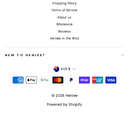
Shipping Policy
Terms of Service
About us
Wholesale
Reviews
Henlee in the Wild
NEW TO HENLEE?
Currency
AUD $
© 2026 Henlee
Powered by Shopify