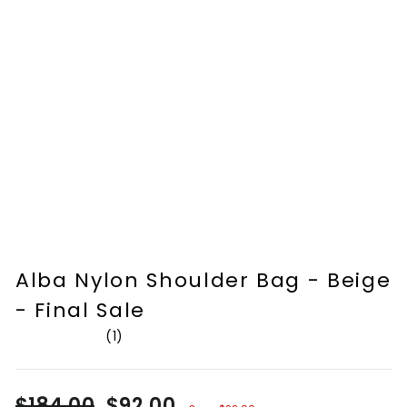
Alba Nylon Shoulder Bag - Beige
- Final Sale
1
Rated
5.0
out
of
Regular
$184.00
Sale
$92.00
5