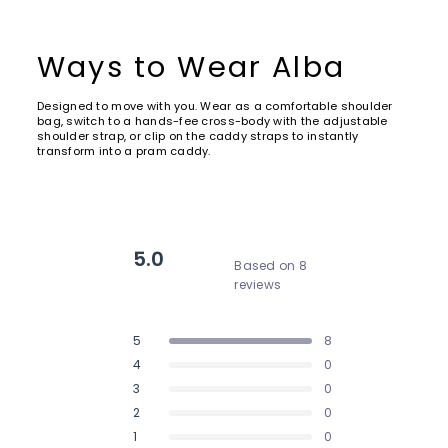
Ways to Wear Alba
Designed to move with you. Wear as a comfortable shoulder
bag, switch to a hands-fee cross-body with the adjustable
shoulder strap, or clip on the caddy straps to instantly
transform into a pram caddy.
5.0
Based on 8
reviews
Rated
5.0
5
8
out
Rated out of 5 stars
of
4
0
Rated out of 5 stars
5
3
0
Rated out of 5 stars
Total
Total
Total
Total
Total
stars
5
4
3
2
1
2
0
Rated out of 5 stars
star
star
star
star
star
reviews:
reviews:
reviews:
reviews:
reviews:
1
0
Rated out of 5 stars