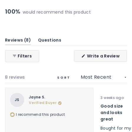
8
0
0
0
0
100%
would recommend this product
(tab
Reviews
8
Questions
expanded)
(tab
collapsed)
(Ope
Filters
Write a Review
in
a
new
wind
Loading...
8 reviews
SORT
Rated
Jayne S.
3 weeks ago
5
JS
Verified Buyer
out
Good size
of
5
and looks
I recommend this product
stars
great
Bought for my