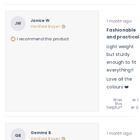
th
p
f
y
re
v
Ea
f
n
C.
Ea
w
Rated
C.
Janice W.
1 month ago
he
5
JW
w
Verified Buyer
out
Fashionable
no
of
he
5
and practical
I recommend this product
stars
Light weight
but sturdy
enough to fit
everything!!
Love all the
colours ❤️
Y
Was
1
this
t
p
No
helpful?
0
r
v
th
p
f
y
re
v
J
f
n
W
J
w
Rated
W
Gemma B.
1 month ago
h
5
GB
w
Verified Buyer
out