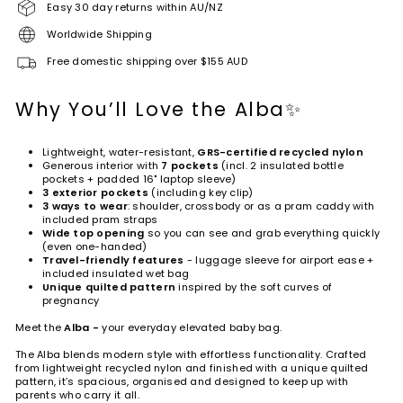
Easy 30 day returns within AU/NZ
Worldwide Shipping
Free domestic shipping over $155 AUD
Why You’ll Love the Alba✨
Lightweight, water-resistant,
GRS-certified recycled nylon
Generous interior with
7
pockets
(incl. 2 insulated bottle
pockets + padded 16" laptop sleeve)
3 exterior pockets
(including key clip)
3 ways to wear
: shoulder, crossbody or as a pram caddy with
included pram straps
Wide top opening
so you can see and grab everything quickly
(even one-handed)
Travel-friendly features
- luggage sleeve for airport ease +
included insulated wet bag
Unique quilted pattern
inspired by the soft curves of
pregnancy
Meet the
Alba
-
your everyday elevated baby bag.
The Alba blends modern style with effortless functionality. Crafted
from lightweight recycled nylon and finished with a unique quilted
pattern, it’s spacious, organised and designed to keep up with
parents who carry it all.