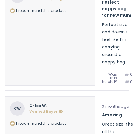
Perfect
no
of
he
5
nappy bag
I recommend this product
stars
for new mum
Perfect size
and doesn’t
feel like I’m
carrying
around a
nappy bag
Ye
Was
0
this
th
p
No
helpful?
0
re
v
th
p
f
y
re
v
G
f
n
B.
G
w
Rated
B.
Chloe W.
3 months ago
he
5
CW
w
Verified Buyer
out
Amazing
no
of
he
5
I recommend this product
Great size, fits
stars
all the