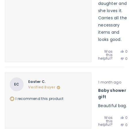
daughter and
she loves it.
Carries all the
necessary
items and
looks good.
Ye
Was
0
this
th
p
No
helpful?
0
re
v
th
p
f
y
re
v
J
f
n
S.
J
w
Rated
S.
Easter C.
1 month ago
he
5
EC
w
Verified Buyer
out
Baby shower
no
of
he
5
gift
I recommend this product
stars
Beautiful bag.
Ye
Was
0
this
th
p
No
helpful?
0
re
v