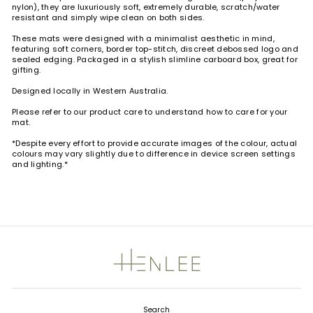
nylon), they are luxuriously soft, extremely durable, scratch/water
resistant and simply wipe clean on both sides.
These mats were designed with a minimalist aesthetic in mind,
featuring soft corners, border top-stitch, discreet debossed logo and
sealed edging. Packaged in a stylish slimline carboard box, great for
gifting.
Designed locally in Western Australia.
Please refer to our product care to understand how to care for your
mat.
*Despite every effort to provide accurate images of the colour, actual
colours may vary slightly due to difference in device screen settings
and lighting.*
Search