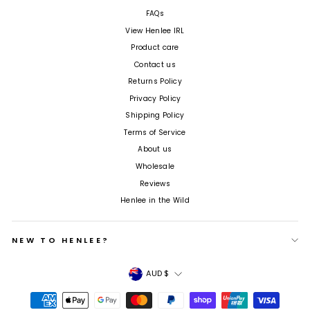
FAQs
View Henlee IRL
Product care
Contact us
Returns Policy
Privacy Policy
Shipping Policy
Terms of Service
About us
Wholesale
Reviews
Henlee in the Wild
NEW TO HENLEE?
Currency
AUD $