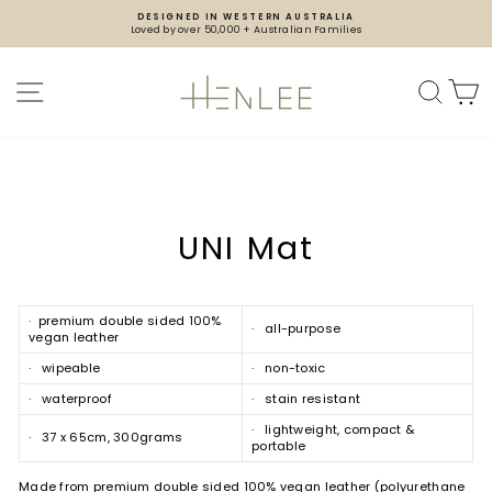
Skip
DESIGNED IN WESTERN AUSTRALIA
to
Loved by over 50,000 + Australian Families
content
Pause
slideshow
SITE NAVIGATION
SEA
UNI Mat
· premium double sided 100%
· all-purpose
vegan leather
· wipeable
· non-toxic
· waterproof
· stain resistant
· lightweight, compact &
· 37 x 65cm, 300grams
portable
Made from premium double sided 100% vegan leather (polyurethane