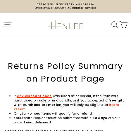
Skip
DESIGNED IN WESTERN AUSTRALIA
to
Loved by over 50,000 + Australian Families
content
Pause
slideshow
SITE NAVIGATION
SEA
Returns Policy Summary
on Product Page
If
any discount code
was used at checkout, if the item was
purchased on
sale
or in a bundle
, or if you accepted a
free gift
with purchase promotion
, you will only be eligible for
store
credit
.
Only full-priced items will qualify for a refund.
Your return request must be submitted within
30 days
of your
order being delivered.