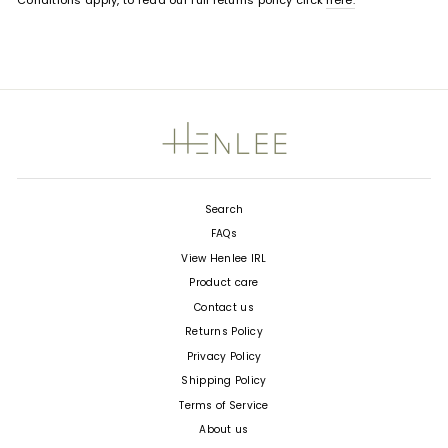
Conditions apply, to read our full returns policy click
here.
Search
FAQs
View Henlee IRL
Product care
Contact us
Returns Policy
Privacy Policy
Shipping Policy
Terms of Service
About us