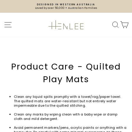
Skip
DESIGNED IN WESTERN AUSTRALIA
to
Loved by over 50,000 + Australian Families
content
Pause
slideshow
SITE NAVIGATION
SEA
Product Care - Quilted
Play Mats
Clean any liquid spills promptly with a towel/rag/paper towel.
The quilted mats are water-resistant but not entirely water
impermeable due to the quilted stitching.
Clean any marks by wiping clean with a baby wipe or damp
cloth and mild detergent.
Avoid permanent markers/pens, acrylic paints or anything with a