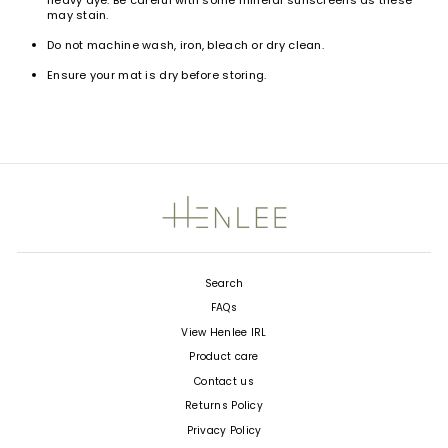
heavy dye. Be careful with some mineral sunscreens as these
may stain.
Do not machine wash, iron, bleach or dry clean.
Ensure your mat is dry
before storing.
Search
FAQs
View Henlee IRL
Product care
Contact us
Returns Policy
Privacy Policy