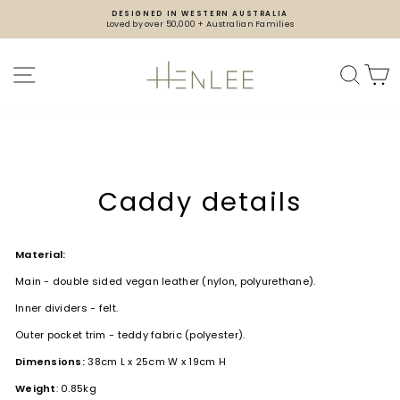
Skip
DESIGNED IN WESTERN AUSTRALIA
to
Loved by over 50,000 + Australian Families
content
Pause
slideshow
SITE NAVIGATION
SEA
Caddy details
Material:
Main - double sided vegan leather (nylon, polyurethane).
Inner dividers - felt.
Outer pocket trim - teddy fabric (polyester).
Dimensions:
38cm L x 25cm W x 19cm H
Weight
: 0.85kg