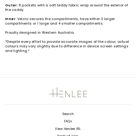
Outer:
8 pockets with a soft teddy fabric wrap around the exterior of
the caddy.
Inner:
Velcro secures the compartments, have either 3 larger
compartments or 1 large and 4 smaller compartments.
Proudly designed in Western Australia.
*Despite every effort to provide accurate images of the colour, actual
colours may vary slightly due to difference in device screen settings
and lighting.*
Search
FAQs
View Henlee IRL