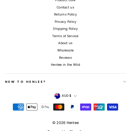
Product care
Contact us
Returns Policy
Privacy Policy
Shipping Policy
Terms of Service
About us
Wholesale
Reviews
Henlee in the Wild
NEW TO HENLEE?
Currency
AUD $
© 2026 Henlee