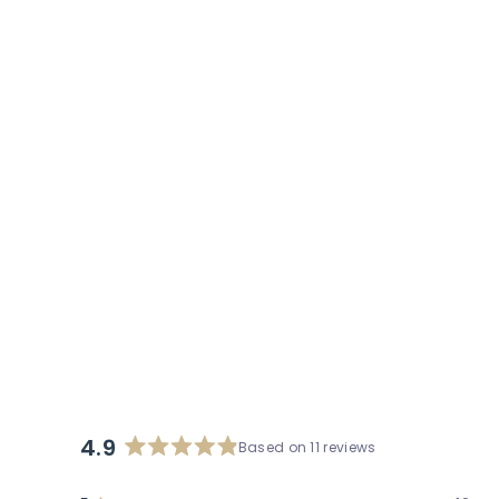
stars
reviews
4.9
Based on 11 reviews
Rated
4.9