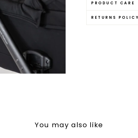
PRODUCT CARE
RETURNS POLIC
You may also like