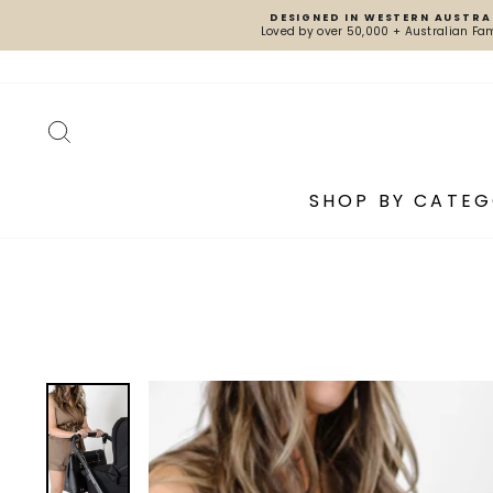
Skip
DESIGNED IN WESTERN AUSTRA
to
Loved by over 50,000 + Australian Fam
content
SEARCH
SHOP BY CATE