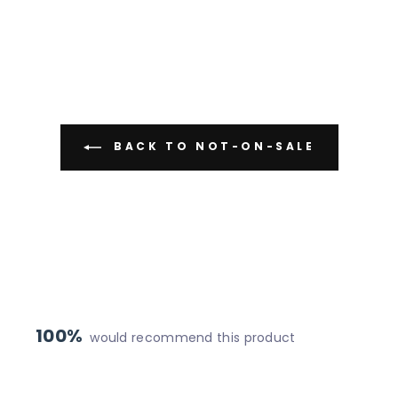
BACK TO NOT-ON-SALE
100%
would recommend this product