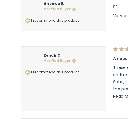
Rated
Ghenwa E.
5
👍🏽
Verified Buyer
out
of
Very e
5
I recommend this product
stars
Rated
Zenah C.
5
A nece
Verified Buyer
out
of
These a
5
I recommend this product
stars
on the 
Soho, I
the pra
active 
Read M
and wil