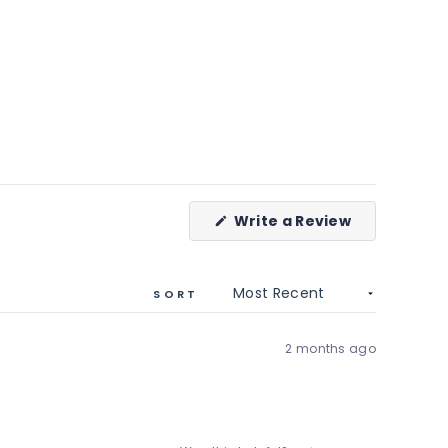
(Opens
Write a Review
in
a
new
window)
SORT
2 months ago