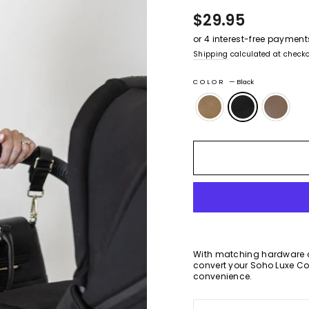
of
to
Regular
$29.95
5
stars
revie
price
Shipping
calculated at checko
COLOR
—
Black
With matching hardware a
convert your Soho Luxe Co
convenience.