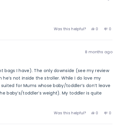
was
was
helpful.
not
helpful.
Yes,
No,
Was this helpful?
0
0
this
people
this
people
review
voted
review
voted
from
yes
from
no
Ghenwa
Ghenwa
8 months ago
E.
E.
was
was
helpful.
not
helpful.
ent bags I have). The only downside (see my review
he’s not inside the stroller. While I do love my
ter suited for Mums whose baby/toddler’s don’t leave
he baby’s/toddler’s weight). My toddler is quite
on’t be able to use the pram straps with my stroller
er for reference.
Yes,
No,
Was this helpful?
0
0
this
people
this
people
review
voted
review
voted
from
yes
from
no
Zenah
Zenah