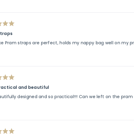
traps
xe Pram straps are perfect, holds my nappy bag well on my pr
ractical and beautiful
eautifully designed and so practical!!! Can we left on the pra