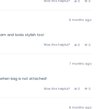
Yes,
No,
Was this helpful?
0
0
this
people
this
people
review
voted
review
voted
from
yes
from
no
Justin
Justin
6 months ago
H.
H.
was
was
helpful.
not
helpful.
am and looks stylish too!
Yes,
No,
Was this helpful?
0
0
this
people
this
people
review
voted
review
voted
from
yes
from
no
Miren
Miren
7 months ago
L.
L.
was
was
helpful.
not
helpful.
m when bag is not attached!
Yes,
No,
Was this helpful?
0
0
this
people
this
people
review
voted
review
voted
from
yes
from
no
Elizabeth
Elizabeth
8 months ago
T.
T.