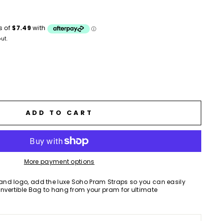
ws
ut.
ADD TO CART
More payment options
nd logo, add the luxe Soho Pram Straps so you can easily
nvertible Bag to hang from your pram for ultimate