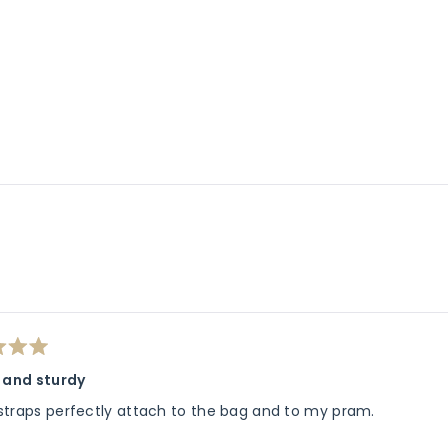
Loading...
h and sturdy
straps perfectly attach to the bag and to my pram.