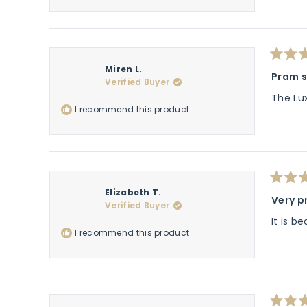
Rated
Miren L.
5
Pram s
Verified Buyer
out
of
The Lu
5
I recommend this product
stars
Rated
Elizabeth T.
5
Very p
Verified Buyer
out
of
It is b
5
I recommend this product
stars