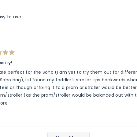
asy to use
ssity!
re perfect for the Soho (I am yet to try them out for differ
Soho bag), is I found my toddler’s stroller tips backwards when 
 feel as though affixing it to a pram or stroller would be bet
m/stroller (as the pram/stroller would be balanced out with t
and likes to go in and out of the stroller, so unfortunately I w
Read
ore
l have to use to Soho on its own. We have the RedsBaby stroll
more
about
this
Loading...
review