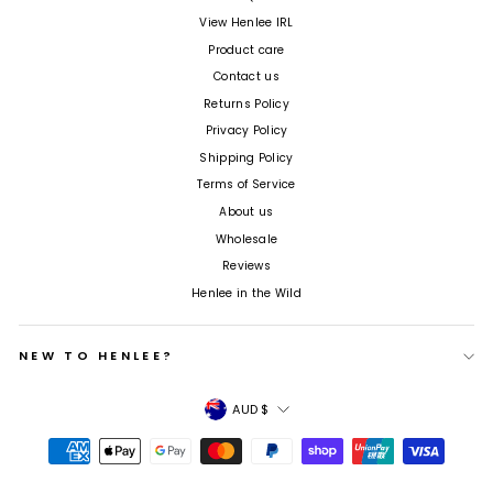
View Henlee IRL
Product care
Contact us
Returns Policy
Privacy Policy
Shipping Policy
Terms of Service
About us
Wholesale
Reviews
Henlee in the Wild
NEW TO HENLEE?
Currency
AUD $