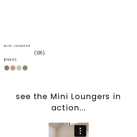
MINI LOUNGER
135
Rated
$198.00
5.0
out
of
5
stars
see the Mini Loungers in
action...