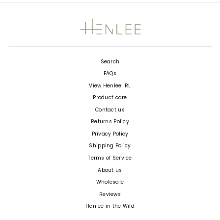
Search
FAQs
View Henlee IRL
Product care
Contact us
Returns Policy
Privacy Policy
Shipping Policy
Terms of Service
About us
Wholesale
Reviews
Henlee in the Wild