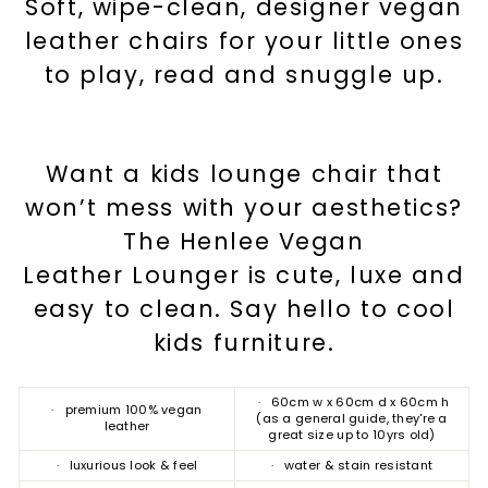
Soft, wipe-clean, designer vegan
leather chairs for your little ones
to play, read and snuggle up.
Want a kids lounge chair that
won’t mess with your aesthetics?
The Henlee Vegan
Leather Lounger is cute, luxe and
easy to clean. Say hello to cool
kids furniture.
· 60cm w x 60cm d x 60cm h
· premium 100% vegan
(as a general guide, they're a
leather
great size up to 10yrs old)
· luxurious look & feel
· water & stain resistant