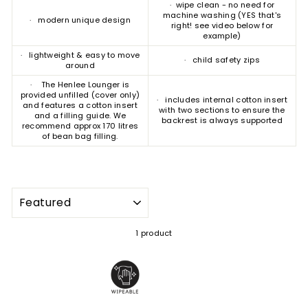
· wipe clean - no need for
machine washing (YES that's
· modern unique design
right! see video below for
example)
· lightweight & easy to move
· child safety zips
around
· The Henlee Lounger is
provided unfilled (cover only)
· includes internal cotton insert
and features a cotton insert
with two sections to ensure the
and a filling guide. We
backrest is always supported
recommend approx 170 litres
of bean bag filling.
SORT
1 product