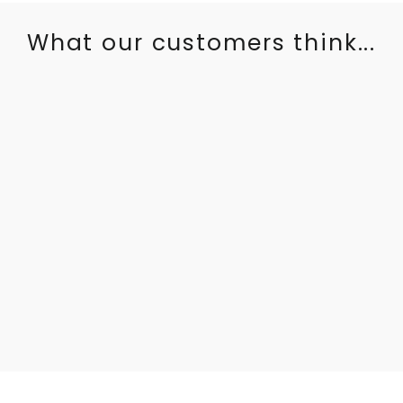
What our customers think...
I was so excited for our lounger to arrive. The quality is
absolutely perfect and such a statement in our house. Our
son is obsessed with it also. Cannot wait to buy a second
one for our daughter when she is abit older.