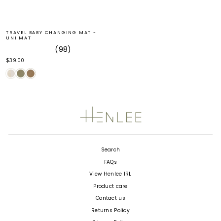
TRAVEL BABY CHANGING MAT -
UNI MAT
98
Rated
$39.00
4.9
out
of
5
stars
Search
FAQs
View Henlee IRL
Product care
Contact us
Returns Policy