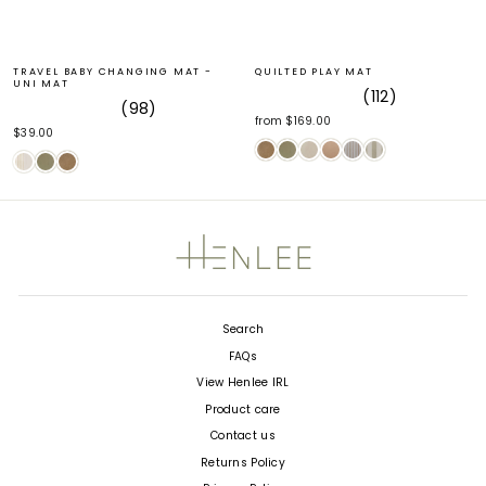
TRAVEL BABY CHANGING MAT -
QUILTED PLAY MAT
UNI MAT
112
98
Rated
from $169.00
Rated
5.0
$39.00
4.9
out
out
of
of
5
5
stars
stars
Search
FAQs
View Henlee IRL
Product care
Contact us
Returns Policy